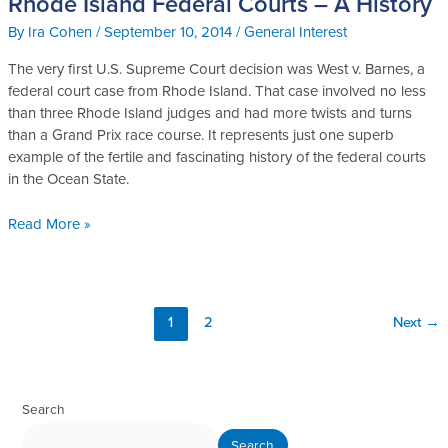
Rhode Island Federal Courts – A History
Island
By
Ira Cohen
/
September 10, 2014
/
General Interest
Federal
Courts
The very first U.S. Supreme Court decision was West v. Barnes, a
–
federal court case from Rhode Island. That case involved no less
A
than three Rhode Island judges and had more twists and turns
History
than a Grand Prix race course. It represents just one superb
example of the fertile and fascinating history of the federal courts
in the Ocean State.
Read More »
1
2
Next
→
Search
Search