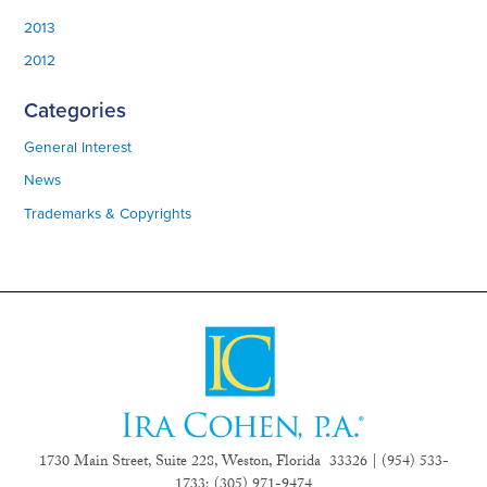
2013
2012
Categories
General Interest
News
Trademarks & Copyrights
1730 Main Street, Suite 228, Weston, Florida 33326 | (954) 533-
1733;
(305) 971-9474