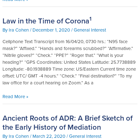
Court
1
Law in the Time of Corona
Law
in
By
Ira Cohen
/
December 1, 2020
/
General Interest
the
Time
Cellphone Text Transcript from 16/04/20, 0730 hrs.: “N95 face
of
mask?” “Affixed.” “Hands and forearms scrubbed?” “Affirmative.”
1
Corona
“Nitrile gloves?” “Check.” “PPE?” “Roger that.” “What is your
heading?” “GPS Coordinates: United States Latitude: 25.7738889
Longitude: -80.1938889 Time zone: US/Eastern Current time zone
offset: UTC/ GMT -4 hours.” “Check.” “Final destination?” “To my
law office for a court hearing on Zoom.” As a
Read More »
Ancient Roots of ADR: A Brief Sketch of
Ancient
Roots
the Early History of Mediation
of
By
Ira Cohen
/
March 22, 2020
/
General Interest
ADR: