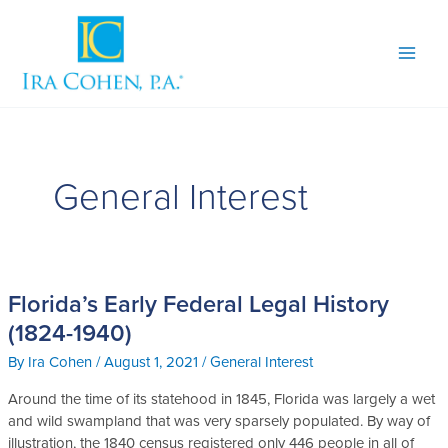
Skip
to
content
General Interest
Florida’s Early Federal Legal History
Florida’s
Early
(1824-1940)
Federal
By
Ira Cohen
/
August 1, 2021
/
General Interest
Legal
History
Around the time of its statehood in 1845, Florida was largely a wet
(1824-
and wild swampland that was very sparsely populated. By way of
1940)
illustration, the 1840 census registered only 446 people in all of