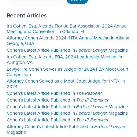
Recent Articles
Ira Cohen, Esq. Attends Florida Bar Association 2024 Annual
Meeting and Convention, in Orlando, FL
Attorney Cohen Attends 2024 INTA Annual Meeting in Atlanta,
Georgia, USA
Cohen’s Latest Article Published in
Federal Lawyer
Magazine
Ira Cohen, Esq. Attends FBA, 2024 Leadership Meeting, in
Arlington, VA
Lawyer Ira Cohen Serves as Judge for 2024 FBA Moot Court
Competition
Attorney Cohen Served as a Moot Court Judge, for INTA, in
2024
Cohen’s Latest Article Published in
The Resolver
Cohen’s Latest Article Published in
The IP Examiner
Cohen’s Latest Article Published in
Federal Lawyer
Magazine
Cohen’s Latest Article Published in
Federal Lawyer
Magazine
Cohen’s Latest Article Published in
The IP Examiner
Attorney Cohen’s Latest Article Published in
Federal Lawyer
Magazine