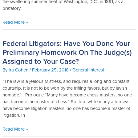
the sweltering summer heat of Washington, D.C., in 1891, as a
Magnus
prefatory
Read More »
Federal LItigators: Have You Done Your
Federal
LItigators:
Preliminary Homework On The Judge(s)
Have
Assigned to Your Case?
You
Done
By
Ira Cohen
/
February 25, 2018
/
General Interest
Your
“The law is a jealous Mistress, and requires a long and constant
Preliminary
courtship. It is not to be won by the trifling favors, but by lavish
Homework
homage.” Prologue “Many have become chess masters, no one
On
has become the master of chess.” So, too, while many attorneys
The
have become litigation masters, no one has become a master of
Judge(s)
litigation. In
Assigned
to
Read More »
Your
Case?