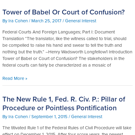
Tower of Babel Or Court of Confusion?
Tower
of
By
Ira Cohen
/
March 25, 2017
/
General Interest
Babel
Or
Federal Courts And Foreign Languages; Part I: Document
Court
Translation “The translator, like the witness called to trial, should
of
be compelled to raise his hand and swear to tell the truth and
Confusion?
nothing but the truth.” –Henry Wadsworth Longfellow1 Introduction
Tower of Babel or Court of Confusion? The stakeholders in the
federal courts can fairly be characterized as a mosaic of
Read More »
The New Rule 1, Fed. R. Civ. P.: Pillar of
The
New
Procedure or Pointless Pontification
Rule
By
Ira Cohen
/
September 1, 2015
/
General Interest
1,
Fed.
The titivated Rule 1 of the Federal Rules of Civil Procedure will take
R.
effect on December 1, 2015. After four score years, the newest