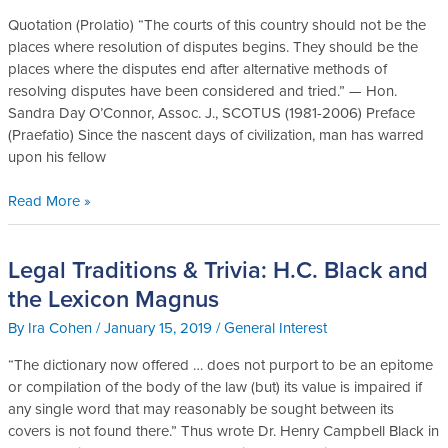
A
Quotation (Prolatio) “The courts of this country should not be the
Brief
places where resolution of disputes begins. They should be the
Sketch
places where the disputes end after alternative methods of
of
resolving disputes have been considered and tried.” — Hon.
the
Sandra Day O’Connor, Assoc. J., SCOTUS (1981-2006) Preface
Early
(Praefatio) Since the nascent days of civilization, man has warred
History
upon his fellow
of
Mediation
Read More »
Legal Traditions & Trivia: H.C. Black and
Legal
Traditions
the Lexicon Magnus
&
By
Ira Cohen
/
January 15, 2019
/
General Interest
Trivia:
H.C.
“The dictionary now offered … does not purport to be an epitome
Black
or compilation of the body of the law (but) its value is impaired if
and
any single word that may reasonably be sought between its
the
covers is not found there.” Thus wrote Dr. Henry Campbell Black in
Lexicon