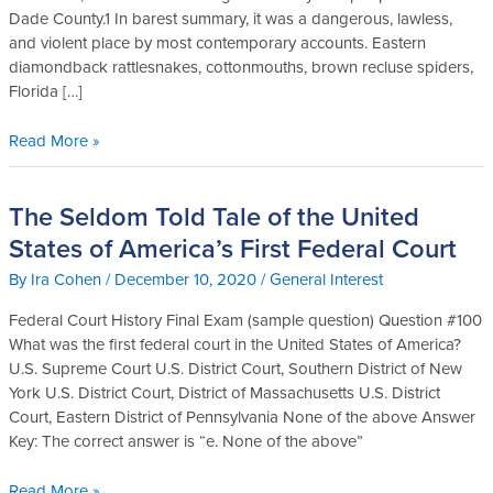
Dade County.1 In barest summary, it was a dangerous, lawless,
and violent place by most contemporary accounts. Eastern
diamondback rattlesnakes, cottonmouths, brown recluse spiders,
Florida […]
Read More »
The Seldom Told Tale of the United
The
Seldom
States of America’s First Federal Court
Told
By
Ira Cohen
/
December 10, 2020
/
General Interest
Tale
of
Federal Court History Final Exam (sample question) Question #100
the
What was the first federal court in the United States of America?
United
U.S. Supreme Court U.S. District Court, Southern District of New
States
York U.S. District Court, District of Massachusetts U.S. District
of
Court, Eastern District of Pennsylvania None of the above Answer
America’s
Key: The correct answer is “e. None of the above”
First
Federal
Read More »