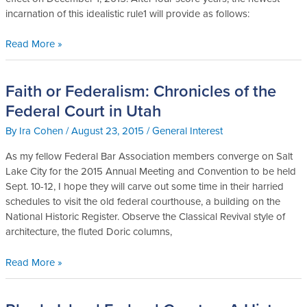
Civ.
incarnation of this idealistic rule1 will provide as follows:
P.:
Pillar
Read More »
of
Procedure
or
Faith or Federalism: Chronicles of the
Faith
Pointless
or
Federal Court in Utah
Pontification
Federalism:
By
Ira Cohen
/
August 23, 2015
/
General Interest
Chronicles
of
As my fellow Federal Bar Association members converge on Salt
the
Lake City for the 2015 Annual Meeting and Convention to be held
Federal
Sept. 10-12, I hope they will carve out some time in their harried
Court
schedules to visit the old federal courthouse, a building on the
in
National Historic Register. Observe the Classical Revival style of
Utah
architecture, the fluted Doric columns,
Read More »
Rhode