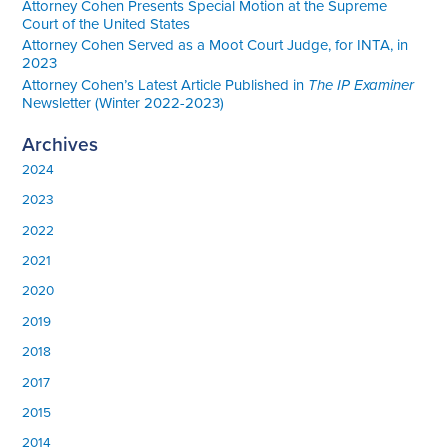
Attorney Cohen Presents Special Motion at the Supreme
Court of the United States
Attorney Cohen Served as a Moot Court Judge, for INTA, in
2023
Attorney Cohen’s Latest Article Published in
The IP Examiner
Newsletter (Winter 2022-2023)
Archives
2024
2023
2022
2021
2020
2019
2018
2017
2015
2014