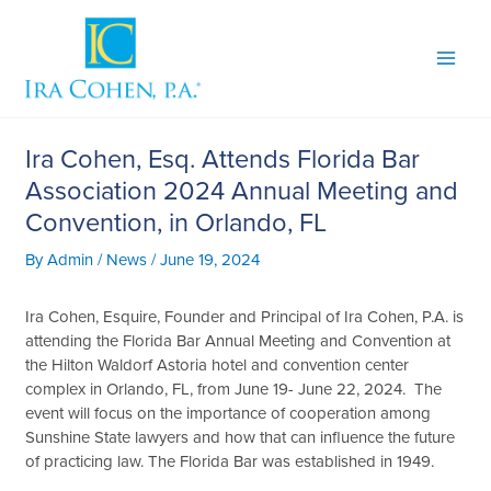
Skip
to
content
Ira Cohen, Esq. Attends Florida Bar
Association 2024 Annual Meeting and
Convention, in Orlando, FL
By
Admin
/
News
/
June 19, 2024
Ira Cohen, Esquire, Founder and Principal of Ira Cohen, P.A. is
attending the Florida Bar Annual Meeting and Convention at
the Hilton Waldorf Astoria hotel and convention center
complex in Orlando, FL, from June 19- June 22, 2024. The
event will focus on the importance of cooperation among
Sunshine State lawyers and how that can influence the future
of practicing law. The Florida Bar was established in 1949.