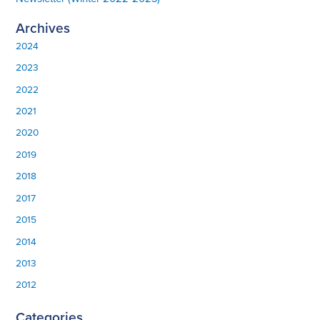
Archives
2024
2023
2022
2021
2020
2019
2018
2017
2015
2014
2013
2012
Categories