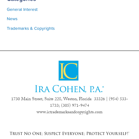
General Interest
News
Trademarks & Copyrights
1730 Main Street, Suite 228, Weston, Florida 33326 | (954) 533-
1733;
(305) 971-9474
www.ictrademarksandcopyrights.com
Trust No One; Suspect Everyone; Protect Yourself!®