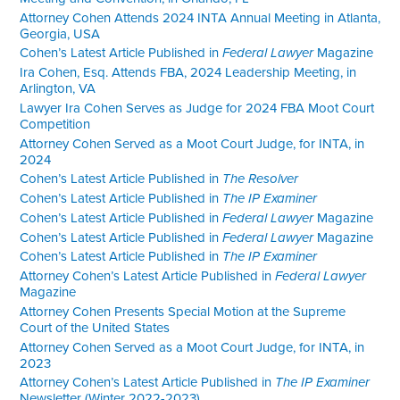
Attorney Cohen Attends 2024 INTA Annual Meeting in Atlanta,
Georgia, USA
Cohen’s Latest Article Published in
Federal Lawyer
Magazine
Ira Cohen, Esq. Attends FBA, 2024 Leadership Meeting, in
Arlington, VA
Lawyer Ira Cohen Serves as Judge for 2024 FBA Moot Court
Competition
Attorney Cohen Served as a Moot Court Judge, for INTA, in
2024
Cohen’s Latest Article Published in
The Resolver
Cohen’s Latest Article Published in
The IP Examiner
Cohen’s Latest Article Published in
Federal Lawyer
Magazine
Cohen’s Latest Article Published in
Federal Lawyer
Magazine
Cohen’s Latest Article Published in
The IP Examiner
Attorney Cohen’s Latest Article Published in
Federal Lawyer
Magazine
Attorney Cohen Presents Special Motion at the Supreme
Court of the United States
Attorney Cohen Served as a Moot Court Judge, for INTA, in
2023
Attorney Cohen’s Latest Article Published in
The IP Examiner
Newsletter (Winter 2022-2023)