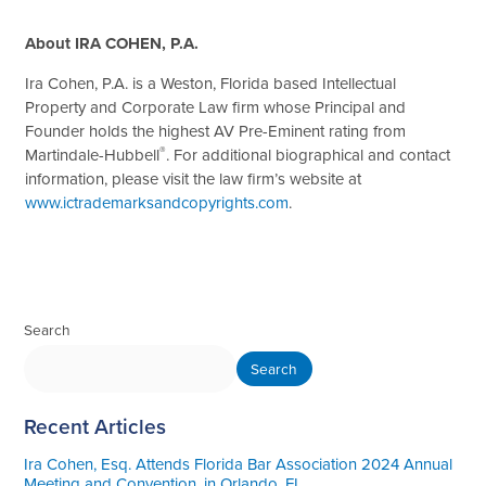
Ab
out IRA COHEN, P.A.
Ira Cohen, P.A. is a Weston, Florida based Intellectual
Property and Corporate Law firm whose Principal and
Founder holds the highest AV Pre-Eminent rating from
®
Martindale-Hubbell
. For additional biographical and contact
information, please visit the law firm’s website at
www.ictrademarksandcopyrights.com
.
Search
Search
Recent Articles
Ira Cohen, Esq. Attends Florida Bar Association 2024 Annual
Meeting and Convention, in Orlando, FL