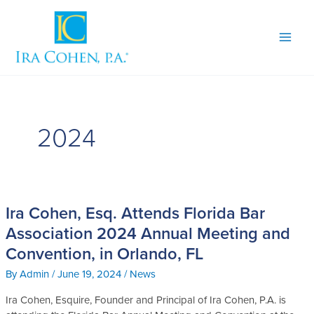
Skip
to
content
2024
Ira Cohen, Esq. Attends Florida Bar
Ira
Cohen,
Association 2024 Annual Meeting and
Esq.
Convention, in Orlando, FL
Attends
Florida
By
Admin
/
June 19, 2024
/
News
Bar
Ira Cohen, Esquire, Founder and Principal of Ira Cohen, P.A. is
Association