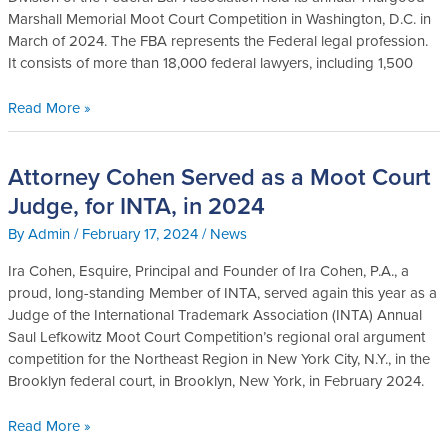
2024
Marshall Memorial Moot Court Competition in Washington, D.C. in
FBA
March of 2024. The FBA represents the Federal legal profession.
Moot
It consists of more than 18,000 federal lawyers, including 1,500
Court
Competition
Read More »
Attorney Cohen Served as a Moot Court
Attorney
Cohen
Judge, for INTA, in 2024
Served
By
Admin
/
February 17, 2024
/
News
as
a
Ira Cohen, Esquire, Principal and Founder of Ira Cohen, P.A., a
Moot
proud, long-standing Member of INTA, served again this year as a
Court
Judge of the International Trademark Association (INTA) Annual
Judge,
Saul Lefkowitz Moot Court Competition’s regional oral argument
for
competition for the Northeast Region in New York City, N.Y., in the
INTA,
Brooklyn federal court, in Brooklyn, New York, in February 2024.
in
2024
Read More »