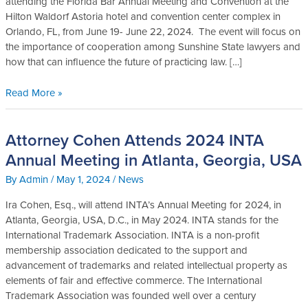
attending the Florida Bar Annual Meeting and Convention at the
2024
Hilton Waldorf Astoria hotel and convention center complex in
Annual
Orlando, FL, from June 19- June 22, 2024. The event will focus on
Meeting
the importance of cooperation among Sunshine State lawyers and
and
how that can influence the future of practicing law. […]
Convention,
in
Read More »
Orlando,
FL
Attorney Cohen Attends 2024 INTA
Attorney
Cohen
Annual Meeting in Atlanta, Georgia, USA
Attends
By
Admin
/
May 1, 2024
/
News
2024
INTA
Ira Cohen, Esq., will attend INTA’s Annual Meeting for 2024, in
Annual
Atlanta, Georgia, USA, D.C., in May 2024. INTA stands for the
Meeting
International Trademark Association. INTA is a non-profit
in
membership association dedicated to the support and
Atlanta,
advancement of trademarks and related intellectual property as
Georgia,
elements of fair and effective commerce. The International
USA
Trademark Association was founded well over a century