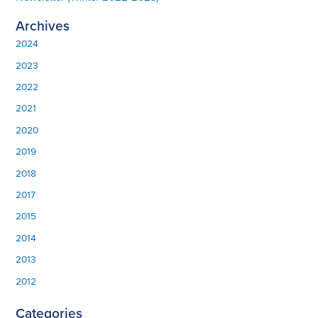
Archives
2024
2023
2022
2021
2020
2019
2018
2017
2015
2014
2013
2012
Categories