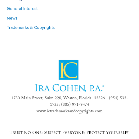
General Interest
News
Trademarks & Copyrights
1730 Main Street, Suite 228, Weston, Florida 33326 | (954) 533-
1733;
(305) 971-9474
www.ictrademarksandcopyrights.com
Trust No One; Suspect Everyone; Protect Yourself!®