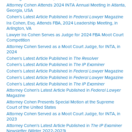
Attorney Cohen Attends 2024 INTA Annual Meeting in Atlanta,
Georgia, USA
Cohen’s Latest Article Published in
Federal Lawyer
Magazine
Ira Cohen, Esq. Attends FBA, 2024 Leadership Meeting, in
Arlington, VA
Lawyer Ira Cohen Serves as Judge for 2024 FBA Moot Court
Competition
Attorney Cohen Served as a Moot Court Judge, for INTA, in
2024
Cohen’s Latest Article Published in
The Resolver
Cohen’s Latest Article Published in
The IP Examiner
Cohen’s Latest Article Published in
Federal Lawyer
Magazine
Cohen’s Latest Article Published in
Federal Lawyer
Magazine
Cohen’s Latest Article Published in
The IP Examiner
Attorney Cohen’s Latest Article Published in
Federal Lawyer
Magazine
Attorney Cohen Presents Special Motion at the Supreme
Court of the United States
Attorney Cohen Served as a Moot Court Judge, for INTA, in
2023
Attorney Cohen’s Latest Article Published in
The IP Examiner
Newsletter (Winter 2022-2023)