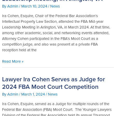
Esq.
By
Admin
/
March 10, 2024
/
News
Attends
FBA,
Ira Cohen, Esquire, Chair of the Federal Bar Association’s
2024
Intellectual Property Law Section, attended the FBA Mid-year
Leadership
Leadership Meeting in Arlington, VA, in March 2024. At that time,
Meeting,
among other academic, social, and networking events attended,
in
Attorney Cohen participated in the FBA’s Moot Court as a
Arlington,
competition judge, and also was present at a private FBA
VA
reception held at the
Read More »
Lawyer Ira Cohen Serves as Judge for
Lawyer
Ira
2024 FBA Moot Court Competition
Cohen
By
Admin
/
March 1, 2024
/
News
Serves
as
Ira Cohen, Esquire, served as a Judge for multiple rounds of the
Judge
Federal Bar Association (FBA) Moot Court. The Younger Lawyers
for
Division of the Federal Bar Association held its annual Thurgood