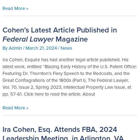
Read More »
Cohen’s Latest Article Published in
Cohen’s
Latest
Federal Lawyer
Magazine
Article
By
Admin
/
March 21, 2024
/
News
Published
in
Ira Cohen, Esquire has had another legal article published. His
Federal
latest work, entitled “Blazing Early History of the U.S. Patent Office:
Lawyer
Featuring Dr. Thornton’s Fiery Speech to the Redcoats, and the
Magazine
Great Conflagrations of the 1800s (Part I), The Federal Lawyer,
Vol. 70, Issue 2, Spring 2023, Intellectual Property Law Issue, at
pp. 57-61. Click here to read the article. About
Read More »
Ira Cohen, Esq. Attends FBA, 2024
Ira
Cohen,
Leadership Meeting, in Arlington, VA