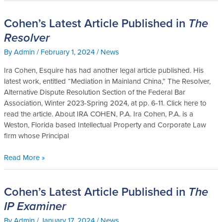
Cohen’s Latest Article Published in
The
Cohen’s
Latest
Resolver
Article
By
Admin
/
February 1, 2024
/
News
Published
in
Ira Cohen, Esquire has had another legal article published. His
The
latest work, entitled “Mediation in Mainland China,” The Resolver,
Resolver
Alternative Dispute Resolution Section of the Federal Bar
Association, Winter 2023-Spring 2024, at pp. 6-11. Click here to
read the article. About IRA COHEN, P.A. Ira Cohen, P.A. is a
Weston, Florida based Intellectual Property and Corporate Law
firm whose Principal
Read More »
Cohen’s Latest Article Published in
The
Cohen’s
Latest
IP Examiner
Article
By
Admin
/
January 17, 2024
/
News