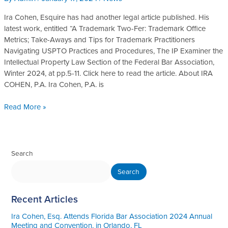
Published
in
Ira Cohen, Esquire has had another legal article published. His
The
latest work, entitled “A Trademark Two-Fer: Trademark Office
IP
Metrics; Take-Aways and Tips for Trademark Practitioners
Examiner
Navigating USPTO Practices and Procedures, The IP Examiner the
Intellectual Property Law Section of the Federal Bar Association,
Winter 2024, at pp.5-11. Click here to read the article. About IRA
COHEN, P.A. Ira Cohen, P.A. is
Read More »
Search
Search
Recent Articles
Ira Cohen, Esq. Attends Florida Bar Association 2024 Annual
Meeting and Convention, in Orlando, FL