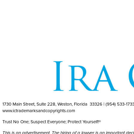
1730 Main Street, Suite 228, Weston, Florida 33326 | (954) 533-173
www.ictrademarksandcopyrights.com
Trust No One; Suspect Everyone; Protect Yourself!®
This is an advertisement. The hiring of a lawyer is an important de