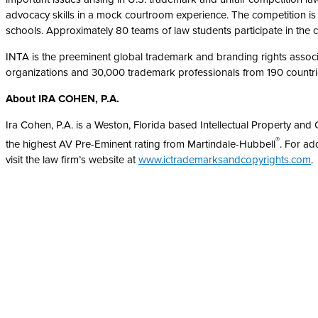
advocacy skills in a mock courtroom experience. The competition is
schools. Approximately 80 teams of law students participate in the 
INTA is the preeminent global trademark and branding rights associa
organizations and 30,000 trademark professionals from 190 countri
Ab
out IRA COHEN, P.A.
Ira Cohen, P.A. is a Weston, Florida based Intellectual Property a
®
the highest AV Pre-Eminent rating from Martindale-Hubbell
. For ad
visit the law firm’s website at
www.ictrademarksandcopyrights.com
.