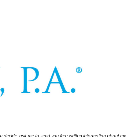
ou decide, ask me to send you free written information about my