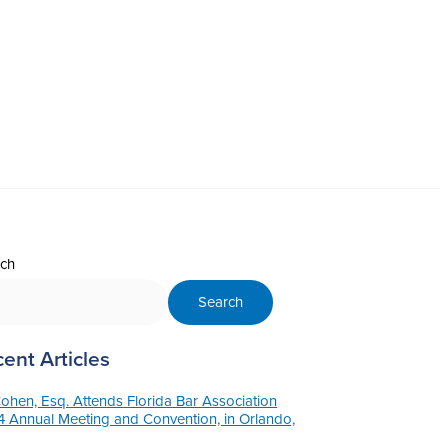
ch
Search
ent Articles
Cohen, Esq. Attends Florida Bar Association
 Annual Meeting and Convention, in Orlando,