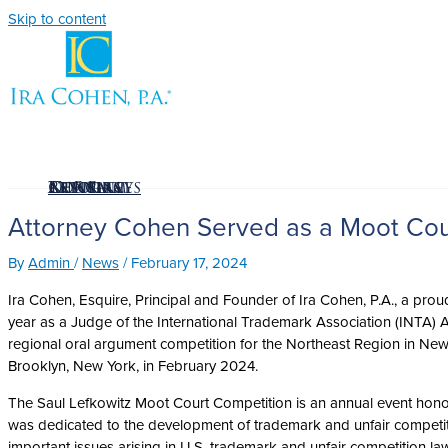
Skip to content
The Firm
Attorney
Articles
News
Resources
Contact
La Firma
Attorney Cohen Served as a Moot Cour
By
Admin
/
News
/
February 17, 2024
Ira Cohen, Esquire, Principal and Founder of Ira Cohen, P.A., a pro
year as a Judge of the International Trademark Association (INTA) 
regional oral argument competition for the Northeast Region in New Yo
Brooklyn, New York, in February 2024.
The Saul Lefkowitz Moot Court Competition is an annual event honor
was dedicated to the development of trademark and unfair competiti
important issues arising in U.S. trademark and unfair competition law