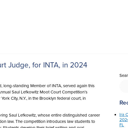
t Judge, for INTA, in 2024
Sear
ud, long-standing Member of INTA, served again this
Annual Saul Lefkowitz Moot Court Competition’s
rk City, N.Y., in the Brooklyn federal court, in
Rec
Ira 
ing Saul Lefkowitz, whose entire distinguished career
2024
on law. The competition introduces law students to
FL
. Students develop their brief writing and oral