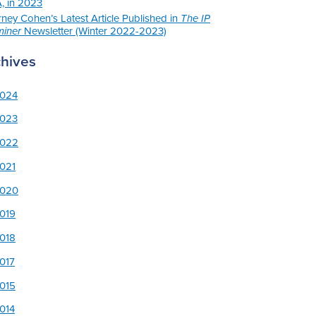
, in 2023
rney Cohen’s Latest Article Published in
The IP
iner
Newsletter (Winter 2022-2023)
chives
024
023
022
021
020
019
018
017
015
014