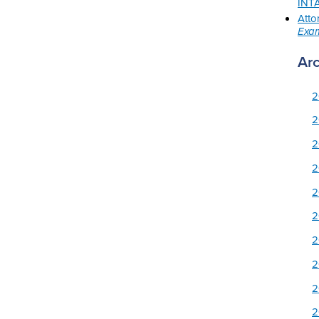
INTA
Atto
Exam
Ar
2
2
2
2
2
2
2
2
2
2