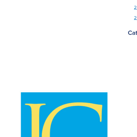
2
2
Ca