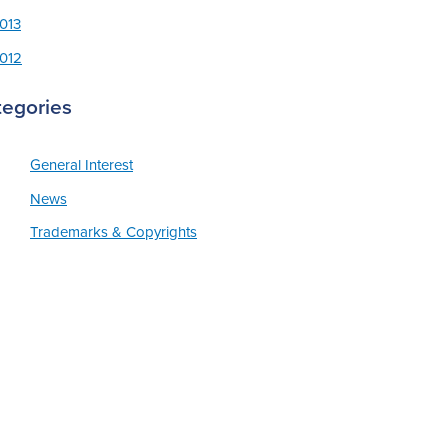
013
012
tegories
General Interest
News
Trademarks & Copyrights