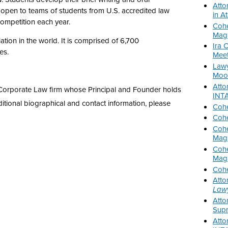
Atto
 open to teams of students from U.S. accredited law
in A
competition each year.
Cohe
Mag
tion in the world. It is comprised of 6,700
Ira 
es.
Meet
Lawy
Moot
Atto
nd Corporate Law firm whose Principal and Founder holds
INTA
ditional biographical and contact information, please
Cohe
Cohe
Cohe
Mag
Cohe
Mag
Cohe
Atto
Law
Atto
Supr
Atto