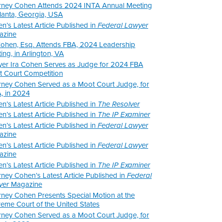
rney Cohen Attends 2024 INTA Annual Meeting
tlanta, Georgia, USA
n’s Latest Article Published in
Federal Lawyer
azine
Cohen, Esq. Attends FBA, 2024 Leadership
ing, in Arlington, VA
er Ira Cohen Serves as Judge for 2024 FBA
 Court Competition
rney Cohen Served as a Moot Court Judge, for
, in 2024
n’s Latest Article Published in
The Resolver
n’s Latest Article Published in
The IP Examiner
n’s Latest Article Published in
Federal Lawyer
azine
n’s Latest Article Published in
Federal Lawyer
azine
n’s Latest Article Published in
The IP Examiner
rney Cohen’s Latest Article Published in
Federal
yer
Magazine
rney Cohen Presents Special Motion at the
eme Court of the United States
rney Cohen Served as a Moot Court Judge, for