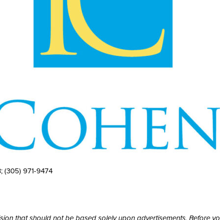
3;
(305) 971-9474
cision that should not be based solely upon advertisements. Before y